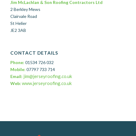
Jim McLachlan & Son Roofing Contractors Ltd
2 Berkley Mews
Clairvale Road
St Helier
JE2 3AB
CONTACT DETAILS
Phone:
01534 726 032
Mobile:
07797 733 714
jim@jerseyroofing.co.uk
Email:
www.jerseyroofing.co.uk
Web: