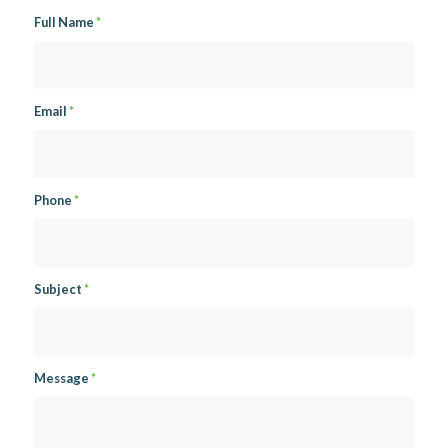
Full Name
*
Email
*
Phone
*
Subject
*
Message
*