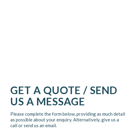
GET A QUOTE / SEND
US A MESSAGE
Please complete the form below, providing as much detail
as possible about your enquiry. Alternatively, give us a
call or send us an email.