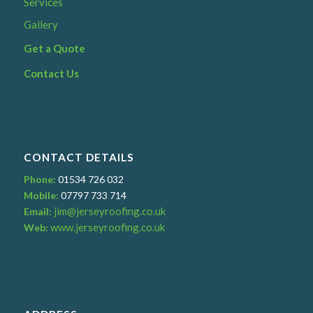
Services
Gallery
Get a Quote
Contact Us
CONTACT DETAILS
Phone:
01534 726 032
Mobile:
07797 733 714
jim@jerseyroofing.co.uk
Email:
www.jerseyroofing.co.uk
Web: