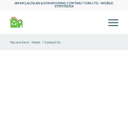
JIM MCLACHLAN & SON ROOFING CONTRACTORS LTD - MOBILE:
07797733714
You are here:
Home
/
Contact Us