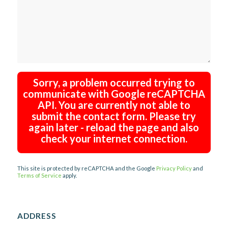
Sorry, a problem occurred trying to
communicate with Google reCAPTCHA
API. You are currently not able to
submit the contact form. Please try
again later - reload the page and also
check your internet connection.
This site is protected by reCAPTCHA and the Google
Privacy Policy
and
Terms of Service
apply.
ADDRESS