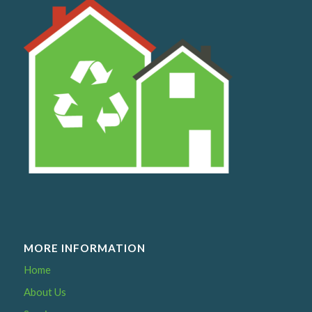
MORE INFORMATION
Home
About Us