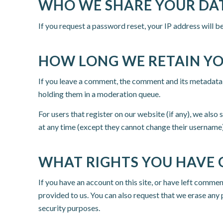
WHO WE SHARE YOUR DA
If you request a password reset, your IP address will be
HOW LONG WE RETAIN Y
If you leave a comment, the comment and its metadata 
holding them in a moderation queue.
For users that register on our website (if any), we also 
at any time (except they cannot change their username)
WHAT RIGHTS YOU HAVE 
If you have an account on this site, or have left comme
provided to us. You can also request that we erase any 
security purposes.