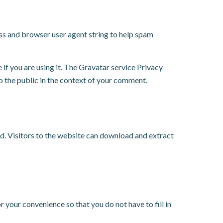
ess and browser user agent string to help spam
if you are using it. The Gravatar service Privacy
to the public in the context of your comment.
d. Visitors to the website can download and extract
 your convenience so that you do not have to fill in