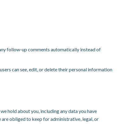
e any follow-up comments automatically instead of
 users can see, edit, or delete their personal information
a we hold about you, including any data you have
are obliged to keep for administrative, legal, or