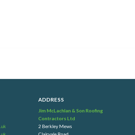
ADDRESS
Jim McLachlan & Son Roofing
Contractors Ltd
2 Berkley Mews
.uk
Clairvale Road
.uk