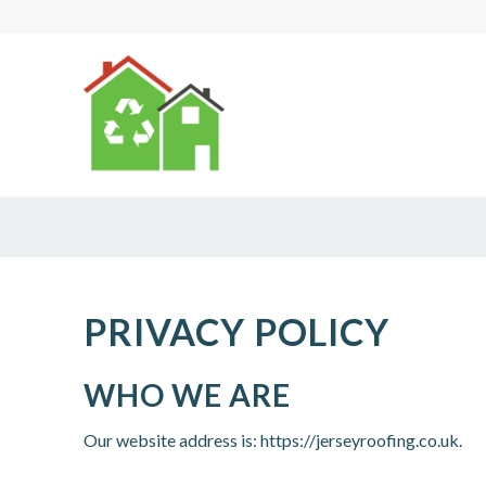
PRIVACY POLICY
WHO WE ARE
Our website address is: https://jerseyroofing.co.uk.