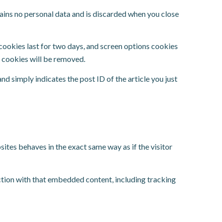
tains no personal data and is discarded when you close
 cookies last for two days, and screen options cookies
in cookies will be removed.
and simply indicates the post ID of the article you just
ites behaves in the exact same way as if the visitor
ction with that embedded content, including tracking