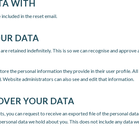
TA WITH
 included in the reset email.
OUR DATA
are retained indefinitely. This is so we can recognise and approv
store the personal information they provide in their user profile. All
. Website administrators can also see and edit that information.
OVER YOUR DATA
nts, you can request to receive an exported file of the personal dat
personal data we hold about you. This does not include any data we 