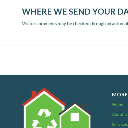
WHERE WE SEND YOUR D
Visitor comments may be checked through an automat
MORE
Home
About U
Service