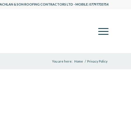
ACHLAN & SON ROOFING CONTRACTORS LTD - MOBILE: 07797733714
You are here:
Home
/
Privacy Policy