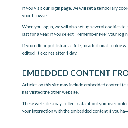
If you visit our login page, we will set a temporary co
your browser.
When you log in, we will also set up several cookies to
last for a year. If you select “Remember Me”, your login
If you edit or publish an article, an additional cookie w
edited. It expires after 1 day.
EMBEDDED CONTENT FRO
Articles on this site may include embedded content (e.g
has visited the other website.
These websites may collect data about you, use cookie
your interaction with the embedded content if you have