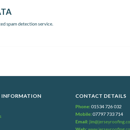
ATA
ed spam detection service.
 INFORMATION
CONTACT DETAILS
Phone:
01534 726 032
Mobile:
07797 733 714
s
Email:
jim@jerseyroofing.co
s
Web:
www.jerseyroofing.co