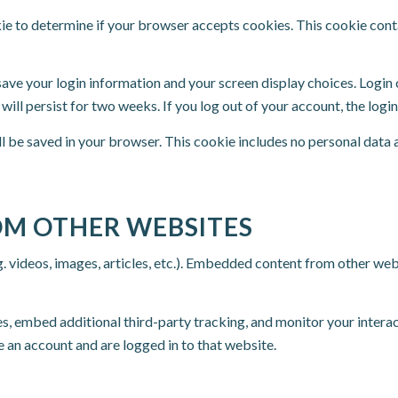
okie to determine if your browser accepts cookies. This cookie con
 save your login information and your screen display choices. Login
 will persist for two weeks. If you log out of your account, the log
ill be saved in your browser. This cookie includes no personal data 
M OTHER WEBSITES
. videos, images, articles, etc.). Embedded content from other webs
s, embed additional third-party tracking, and monitor your intera
 an account and are logged in to that website.