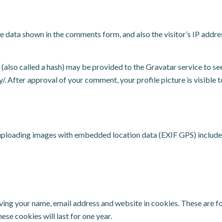
e data shown in the comments form, and also the visitor’s IP addr
lso called a hash) may be provided to the Gravatar service to see 
y/. After approval of your comment, your profile picture is visible 
 uploading images with embedded location data (EXIF GPS) include
ving your name, email address and website in cookies. These are for
se cookies will last for one year.