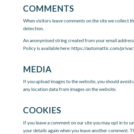
COMMENTS
When visitors leave comments on the site we collect th
detection.
An anonymised string created from your email address (a
Policy is available here: https://automattic.com/privac
MEDIA
If you upload images to the website, you should avoid
any location data from images on the website.
COOKIES
If you leave a comment on our site you may opt in to sa
your details again when you leave another comment. The