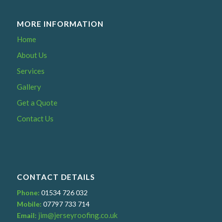
MORE INFORMATION
Home
About Us
Services
Gallery
Get a Quote
Contact Us
CONTACT DETAILS
Phone:
01534 726 032
Mobile:
07797 733 714
jim@jerseyroofing.co.uk
Email: