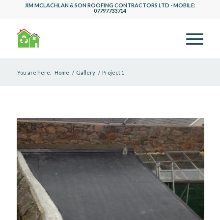
JIM MCLACHLAN & SON ROOFING CONTRACTORS LTD - MOBILE:
07797733714
You are here:
Home
/
Gallery
/
Project 1