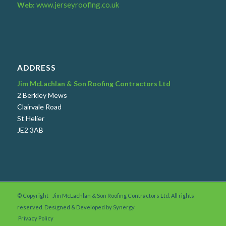
www.jerseyroofing.co.uk
Web:
ADDRESS
Jim McLachlan & Son Roofing Contractors Ltd
2 Berkley Mews
Clairvale Road
St Helier
JE2 3AB
© Copyright - Jim McLachlan & Son Roofing Contractors Ltd. All rights
reserved. Designed & Developed by
Synergy
Privacy Policy